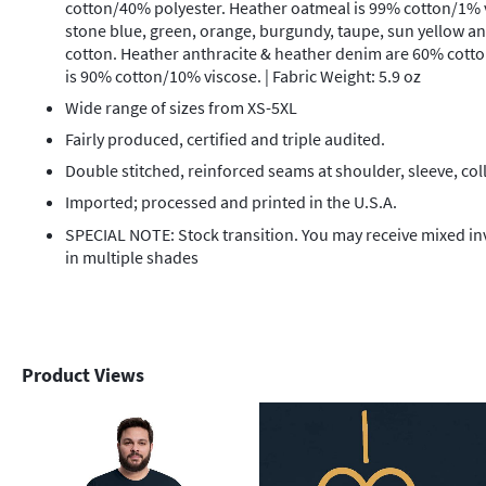
cotton/40% polyester. Heather oatmeal is 99% cotton/1% v
stone blue, green, orange, burgundy, taupe, sun yellow a
cotton. Heather anthracite & heather denim are 60% cott
is 90% cotton/10% viscose. | Fabric Weight: 5.9 oz
Wide range of sizes from XS-5XL
Fairly produced, certified and triple audited.
Double stitched, reinforced seams at shoulder, sleeve, col
Imported; processed and printed in the U.S.A.
SPECIAL NOTE: Stock transition. You may receive mixed i
in multiple shades
Product Views