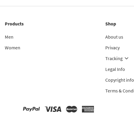
Products
Shop
Men
About us
Women
Privacy
Tracking
Legal Info
Copyright inf
Terms & Condi