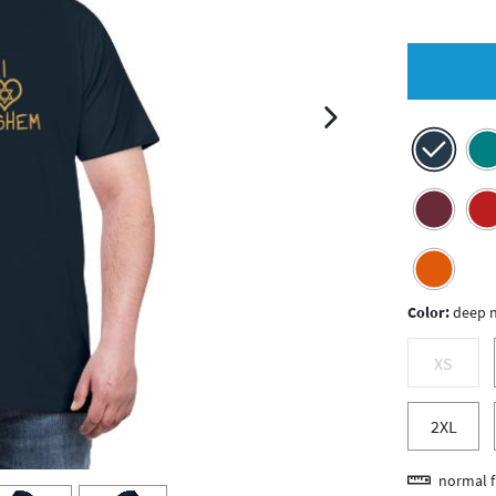
next image
Color:
deep 
XS
2XL
normal f