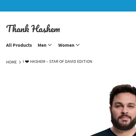
Thank Hashem
All Products
Men
Women
I ❤️ HASHEM – STAR OF DAVID EDITION
HOME