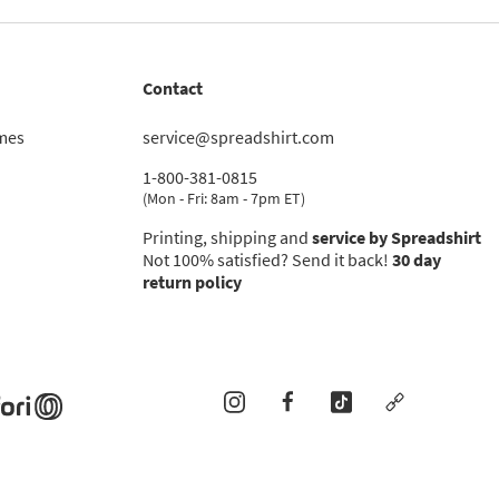
Contact
imes
service@spreadshirt.com
1-800-381-0815
(
Mon - Fri: 8am - 7pm ET
)
Printing, shipping and
service by Spreadshirt
Not 100% satisfied? Send it back!
30 day
return policy
instagram
facebook
tiktok
custom