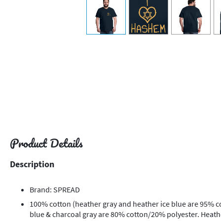
view
1
view
2
view
3
v
Product Details
Description
Brand: SPREAD
100% cotton (heather gray and heather ice blue are 95% c
blue & charcoal gray are 80% cotton/20% polyester. Heat