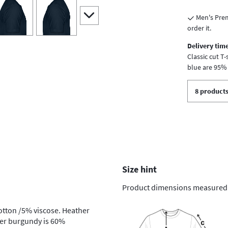
iew
4
view
5
scroll to additional images
Men's Prem
order it.
Delivery time
Classic cut T
blue are 95%
8 products
Size hint
Product dimensions measured on
otton /5% viscose. Heather
her burgundy is 60%