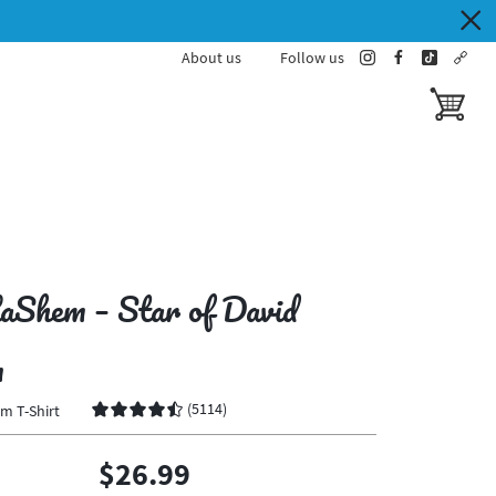
About us
Follow us
instagram
facebook
tiktok
cust
toggle ba
aShem – Star of David
n
(
5114
)
m T-Shirt
$26.99