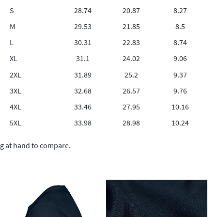
S
28.74
20.87
8.27
M
29.53
21.85
8.5
L
30.31
22.83
8.74
XL
31.1
24.02
9.06
2XL
31.89
25.2
9.37
3XL
32.68
26.57
9.76
4XL
33.46
27.95
10.16
5XL
33.98
28.98
10.24
ng at hand to compare.