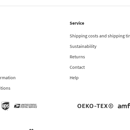
Service
Shipping costs and shipping t
Sustainability
Returns
Contact
ormation
Help
tions