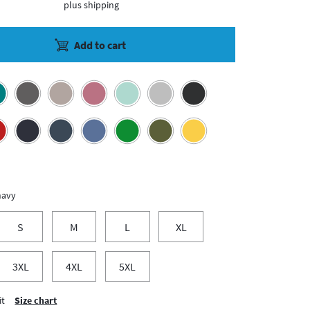
plus shipping
Add to cart
navy
S
M
L
XL
3XL
4XL
5XL
it
Size chart