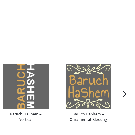
m
next ima
Baruch HaShem –
Baruch HaShem –
Vertical
Ornamental Blessing