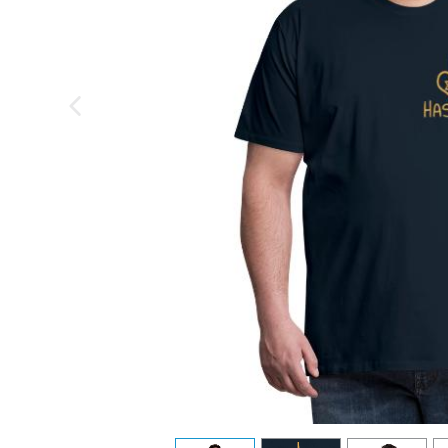
previous image