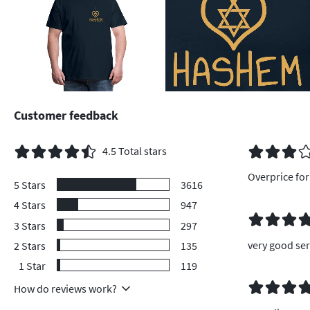
Customer feedback
4.5
Total stars
Overprice for 
5
Stars
3616
4
Stars
947
3
Stars
297
very good ser
2
Stars
135
1
Star
119
How do reviews work?