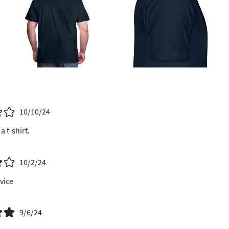
10/10/24
a t-shirt.
10/2/24
vice
9/6/24