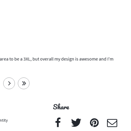
lder area to be a 3XL, but overall my design is awesome and I'm
next
last
Share
Facebook
Twitter
Pinterest
e-Mail
ntity