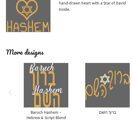
hand-drawn heart with a Star of David
inside.
More designs
previous image
Baruch Hashem –
ברוך השם
Hebrew & Script Blend