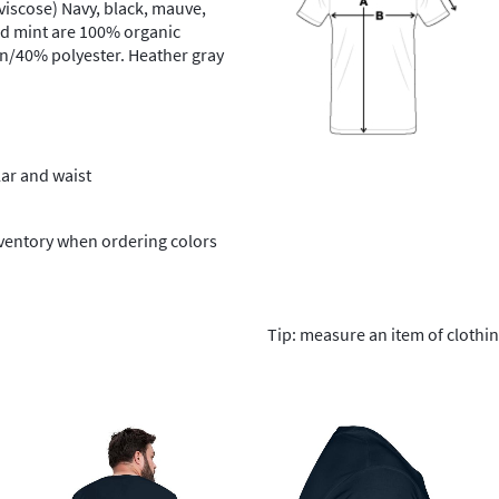
iscose) Navy, black, mauve,
nd mint are 100% organic
on/40% polyester. Heather gray
lar and waist
nventory when ordering colors
Tip: measure an item of clothi