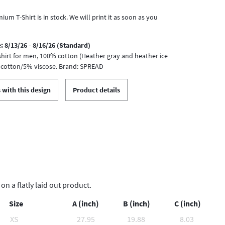
ium T-Shirt is in stock. We will print it as soon as you
: 8/13/26 - 8/16/26 (Standard)
-shirt for men, 100% cotton (Heather gray and heather ice
 cotton/5% viscose. Brand: SPREAD
 with this design
Product details
 a flatly laid out product.
Size
A (inch)
B (inch)
C (inch)
XS
27.95
19.88
8.03