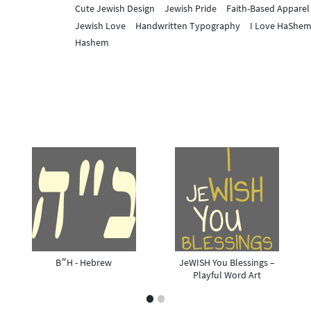
Cute Jewish Design
Jewish Pride
Faith-Based Apparel
Jewish Love
Handwritten Typography
I Love HaShe
Hashem
B״H - Hebrew
JeWISH You Blessings –
Playful Word Art
1
2