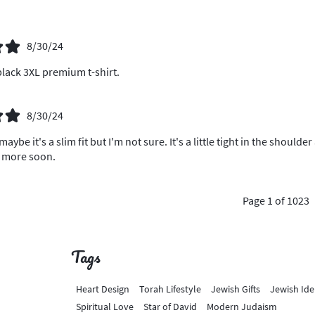
8/30/24
lack 3XL premium t-shirt.
8/30/24
 maybe it's a slim fit but I'm not sure. It's a little tight in the shou
o more soon.
Page 1 of 1023
Tags
Heart Design
Torah Lifestyle
Jewish Gifts
Jewish Ide
Spiritual Love
Star of David
Modern Judaism