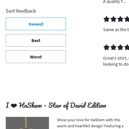
A quality T...
Sort feedback
Newest
Same as the b
Best
Worst
Great t-shirt,
looking to d
I ❤️ HaShem – Star of David Edition
Show your love for HaShem with this
warm and heartfelt design! Featuring a