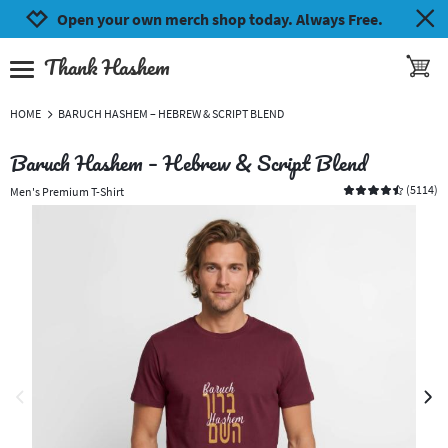
Jump to navigation
Jump to content
Increase contrast
Open your own merch shop today. Always Free.
Thank Hashem
toggle 
open burgermenu
HOME
BARUCH HASHEM – HEBREW & SCRIPT BLEND
Baruch Hashem – Hebrew & Script Blend
(
5114
)
Men's Premium T-Shirt
previous image
next 