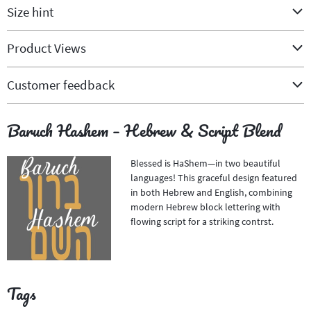
Size hint
Product Views
Customer feedback
Baruch Hashem – Hebrew & Script Blend
Blessed is HaShem—in two beautiful
languages! This graceful design featured
in both Hebrew and English, combining
modern Hebrew block lettering with
flowing script for a striking contrst.
Tags