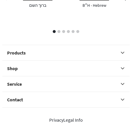
previous image
next 
ברוך השם
B״H - Hebrew
1
2
3
4
5
6
Products
Shop
Service
Contact
Privacy
Legal Info