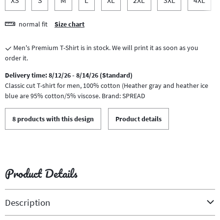
normal fit
Size chart
Men's Premium T-Shirt is in stock. We will print it as soon as you
order it.
Delivery time: 8/12/26 - 8/14/26 (Standard)
Classic cut T-shirt for men, 100% cotton (Heather gray and heather ice
blue are 95% cotton/5% viscose. Brand: SPREAD
8 products with this design
Product details
Product Details
Description