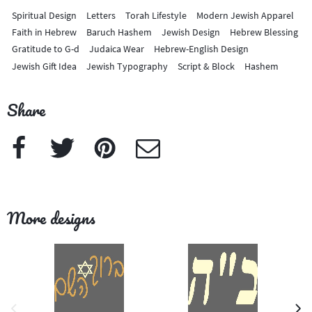
Spiritual Design
Letters
Torah Lifestyle
Modern Jewish Apparel
Faith in Hebrew
Baruch Hashem
Jewish Design
Hebrew Blessing
Gratitude to G-d
Judaica Wear
Hebrew-English Design
Jewish Gift Idea
Jewish Typography
Script & Block
Hashem
Share
Facebook
Twitter
Pinterest
e-Mail
More designs