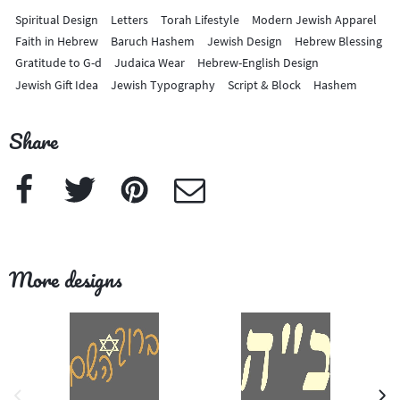
Spiritual Design
Letters
Torah Lifestyle
Modern Jewish Apparel
Faith in Hebrew
Baruch Hashem
Jewish Design
Hebrew Blessing
Gratitude to G-d
Judaica Wear
Hebrew-English Design
Jewish Gift Idea
Jewish Typography
Script & Block
Hashem
Share
Facebook
Twitter
Pinterest
e-Mail
More designs