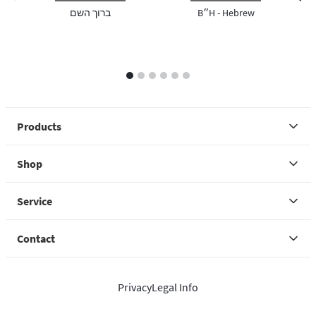
previous image
next 
ברוך השם
B״H - Hebrew
1
2
3
4
5
6
Products
Shop
Service
Contact
Privacy
Legal Info