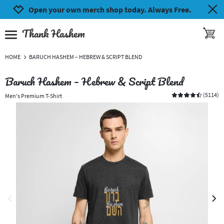
Jump to navigation
Jump to content
Increase contrast
Open your own merch shop today. Always Free.
Thank Hashem
toggle 
open burgermenu
HOME
BARUCH HASHEM – HEBREW & SCRIPT BLEND
Baruch Hashem – Hebrew & Script Blend
(
5114
)
Men's Premium T-Shirt
previous image
next 