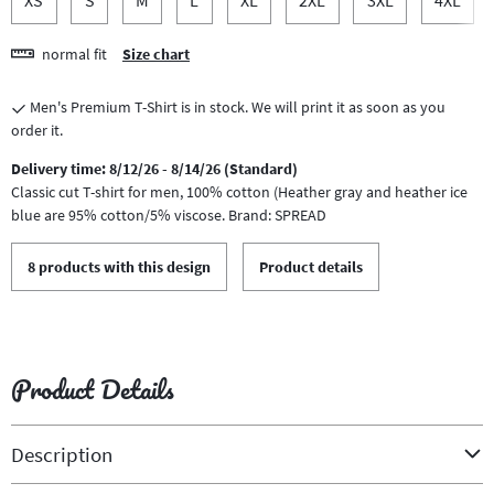
normal fit
Size chart
Men's Premium T-Shirt is in stock. We will print it as soon as you
order it.
Delivery time: 8/12/26 - 8/14/26 (Standard)
Classic cut T-shirt for men, 100% cotton (Heather gray and heather ice
blue are 95% cotton/5% viscose. Brand: SPREAD
8 products with this design
Product details
Product Details
Description