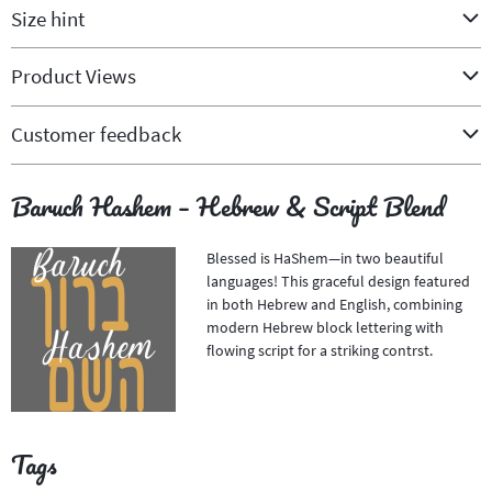
Size hint
Product Views
Customer feedback
Baruch Hashem – Hebrew & Script Blend
Blessed is HaShem—in two beautiful
languages! This graceful design featured
in both Hebrew and English, combining
modern Hebrew block lettering with
flowing script for a striking contrst.
Tags