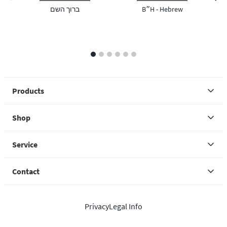
previous image
next 
ברוך השם
B״H - Hebrew
1
2
3
4
5
6
Products
Shop
Service
Contact
Privacy
Legal Info