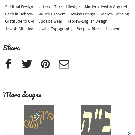
Spiritual Design
Letters
Torah Lifestyle
Modern Jewish Apparel
Faith in Hebrew
Baruch Hashem
Jewish Design
Hebrew Blessing
Gratitude to G-d
Judaica Wear
Hebrew-English Design
Jewish Gift Idea
Jewish Typography
Script & Block
Hashem
Share
Facebook
Twitter
Pinterest
e-Mail
More designs