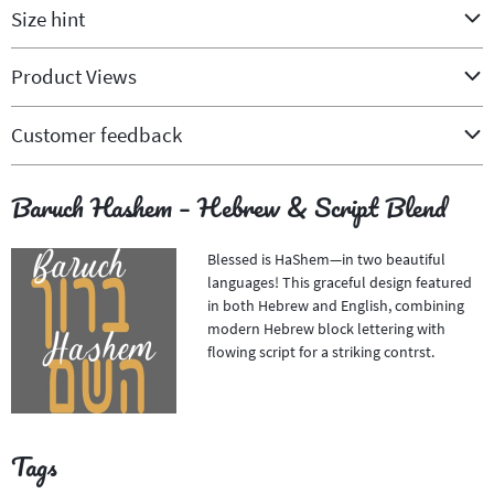
Size hint
Product Views
Customer feedback
Baruch Hashem – Hebrew & Script Blend
Blessed is HaShem—in two beautiful
languages! This graceful design featured
in both Hebrew and English, combining
modern Hebrew block lettering with
flowing script for a striking contrst.
Tags