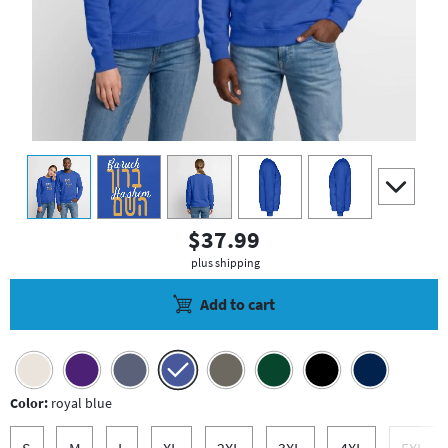
view
1
view
2
view
3
view
4
view
5
scroll to a
$37.99
plus shipping
Add to cart
Color:
royal blue
S
M
L
XL
2XL
3XL
4XL
5XL