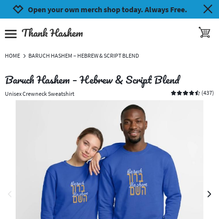
Jump to navigation
Jump to content
Increase contrast
Open your own merch shop today. Always Free.
Thank Hashem
toggle 
open burgermenu
HOME
BARUCH HASHEM – HEBREW & SCRIPT BLEND
Baruch Hashem – Hebrew & Script Blend
(
437
)
Unisex Crewneck Sweatshirt
previous image
next 