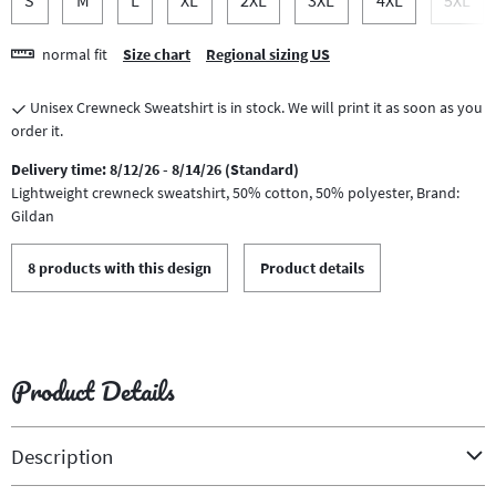
normal fit
Size chart
Regional sizing US
Unisex Crewneck Sweatshirt is in stock. We will print it as soon as you
order it.
Delivery time: 8/12/26 - 8/14/26 (Standard)
Lightweight crewneck sweatshirt, 50% cotton, 50% polyester, Brand:
Gildan
8 products with this design
Product details
Product Details
Description